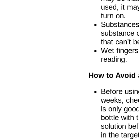
used, it may
turn on.
Substances 
substance o
that can’t 
Wet fingers
reading.
How to Avoid 
Before usin
weeks, chec
is only goo
bottle with
solution be
in the targe