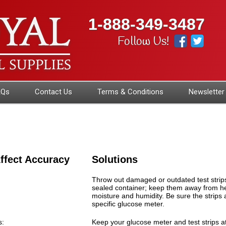
1-888-349-3487
Follow Us!
AQs
Contact Us
Terms & Conditions
Newsletter
ffect Accuracy
Solutions
Throw out damaged or outdated test strips.
sealed container; keep them away from hea
moisture and humidity. Be sure the strips 
specific glucose meter.
s:
Keep your glucose meter and test strips 