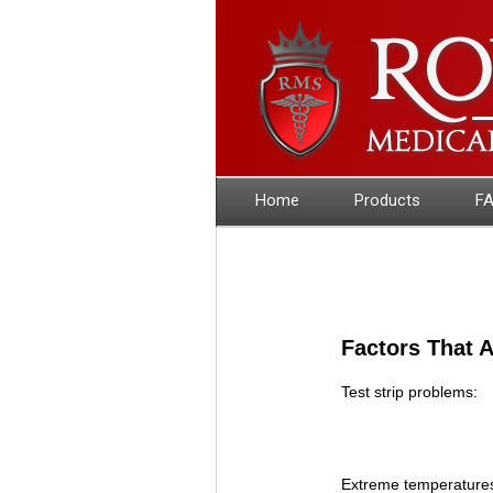
Home
Products
F
Factors That A
Test strip problems:
Extreme temperature