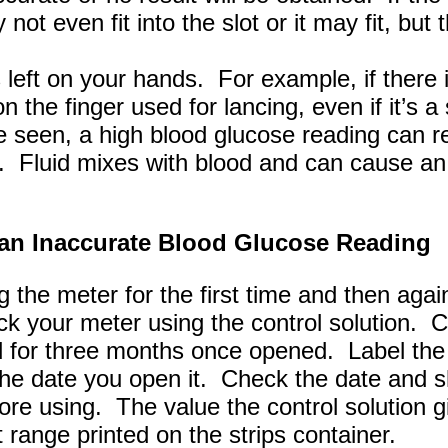
 not even fit into the slot or it may fit, but
left on your hands. For example, if there 
n the finger used for lancing, even if it’s 
be seen, a high blood glucose reading can re
. Fluid mixes with blood and can cause an
an Inaccurate Blood Glucose Reading
g the meter for the first time and then aga
k your meter using the control solution. Co
d for three months once opened. Label the 
 the date you open it. Check the date and 
fore using. The value the control solution 
t range printed on the strips container.