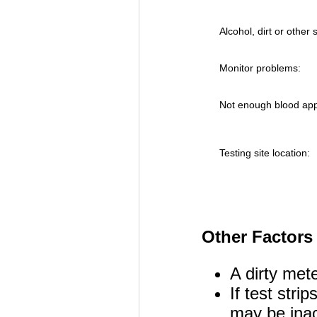
Alcohol, dirt or other
Monitor problems:
Not enough blood appli
Testing site location:
Other Factors 
A dirty mete
If test stri
may be inacc