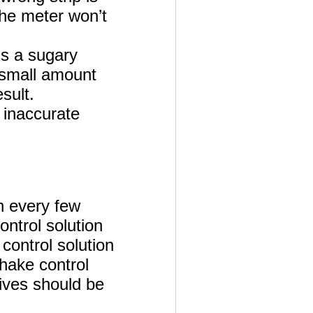
 the meter won’t
is a sugary
a small amount
sult.
 inaccurate
in every few
ntrol solution
control solution
shake control
gives should be