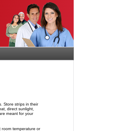
 Store strips in their
t, direct sunlight,
are meant for your
at room temperature or