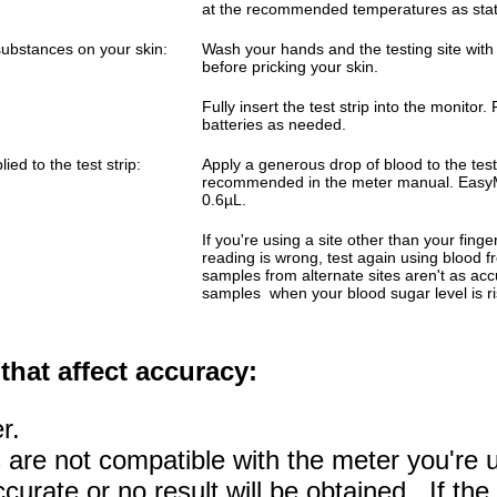
at the recommended temperatures as stat
 substances on your skin:
Wash your hands and the testing site wit
before pricking your skin.
Fully insert the test strip into the monitor
batteries as needed.
ed to the test strip:
Apply a generous drop of blood to the test
recommended in the meter manual. EasyM
0.6µL.
If you're using a site other than your finge
reading is wrong, test again using blood f
samples from alternate sites aren't as accu
samples when your blood sugar level is risi
that affect accuracy:
r.
ps are not compatible with the meter you're u
urate or no result will be obtained. If the 