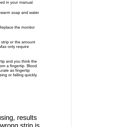
ed in your manual.
h warm soap and water
. Replace the monitor
 strip or the amount
ax only require
rtip and you think the
rom a fingertip. Blood
rate as fingertip
ng or falling quickly.
sing, results
wrong strip is