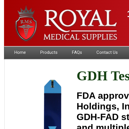
Home
Products
FAQs
Contact Us
GDH Test
FDA approve
Holdings, I
GDH-FAD str
and multipl