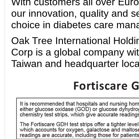
With customers all over Eur
our innovation, quality and s
choice in diabetes care ma
Oak Tree International Holdi
Corp is a global company with
Taiwan and headquarter loca