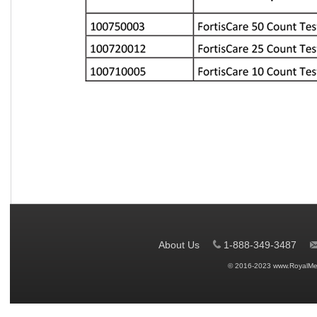
About Us
1-888-349-3487
© 2016-2023 www.RoyalMe