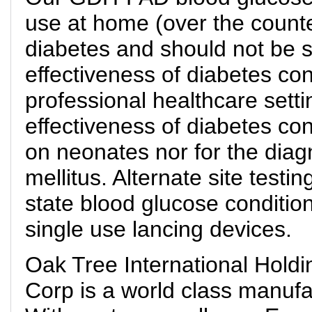
use at home (over the counte
diabetes and should not be s
effectiveness of diabetes cont
professional healthcare setti
effectiveness of diabetes con
on neonates nor for the diag
mellitus. Alternate site test
state blood glucose conditio
single use lancing devices.
Oak Tree International Holdi
Corp is a world class manufa