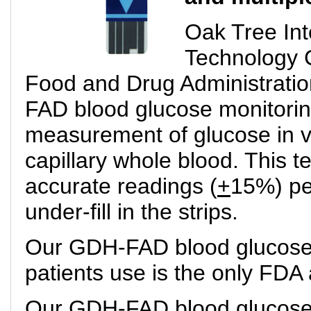
Oak Tree Int
Technology 
Food and Drug Administrati
FAD blood glucose monitoring
measurement of glucose in 
capillary whole blood. This t
accurate readings (
+
15%) pe
under-fill in the strips.
Our GDH-FAD blood glucose m
patients use is the only FDA
Our GDH-FAD blood glucose m